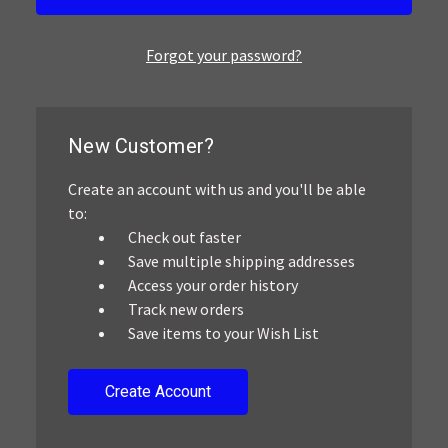
Forgot your password?
New Customer?
Create an account with us and you'll be able
to:
Check out faster
Save multiple shipping addresses
Access your order history
Track new orders
Save items to your Wish List
Create Account