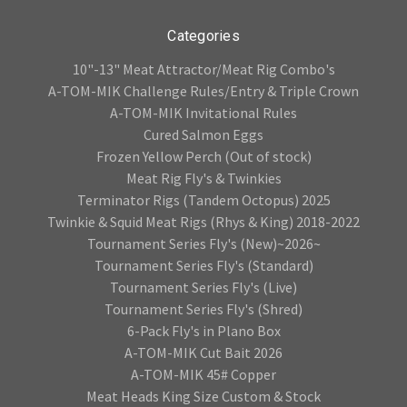
Categories
10"-13" Meat Attractor/Meat Rig Combo's
A-TOM-MIK Challenge Rules/Entry & Triple Crown
A-TOM-MIK Invitational Rules
Cured Salmon Eggs
Frozen Yellow Perch (Out of stock)
Meat Rig Fly's & Twinkies
Terminator Rigs (Tandem Octopus) 2025
Twinkie & Squid Meat Rigs (Rhys & King) 2018-2022
Tournament Series Fly's (New)~2026~
Tournament Series Fly's (Standard)
Tournament Series Fly's (Live)
Tournament Series Fly's (Shred)
6-Pack Fly's in Plano Box
A-TOM-MIK Cut Bait 2026
A-TOM-MIK 45# Copper
Meat Heads King Size Custom & Stock