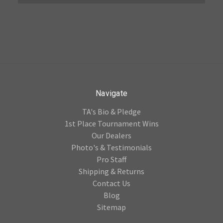
Navigate
TA's Bio & Pledge
1st Place Tournament Wins
Our Dealers
Photo's & Testimonials
Pro Staff
Shipping & Returns
Contact Us
Blog
Sitemap