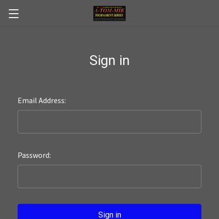
Skip to main content
Sign in
Email Address:
Password: