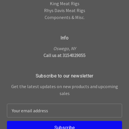
King Meat Rigs
Rhys Davis Meat Rigs
Components & Misc.
Info
Oswego, NY
Call us at 3154029055
Subscribe to our newsletter
Get the latest updates on new products and upcoming
sales
E
m
a
i