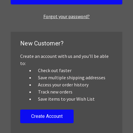
Forgot your password?
New Customer?
Create an account with us and you'll be able
to:
Check out faster
Save multiple shipping addresses
Access your order history
Track new orders
Save items to your Wish List
Create Account