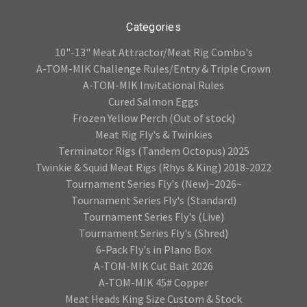
Categories
10"-13" Meat Attractor/Meat Rig Combo's
A-TOM-MIK Challenge Rules/Entry & Triple Crown
A-TOM-MIK Invitational Rules
Cured Salmon Eggs
Frozen Yellow Perch (Out of stock)
Meat Rig Fly's & Twinkies
Terminator Rigs (Tandem Octopus) 2025
Twinkie & Squid Meat Rigs (Rhys & King) 2018-2022
Tournament Series Fly's (New)~2026~
Tournament Series Fly's (Standard)
Tournament Series Fly's (Live)
Tournament Series Fly's (Shred)
6-Pack Fly's in Plano Box
A-TOM-MIK Cut Bait 2026
A-TOM-MIK 45# Copper
Meat Heads King Size Custom & Stock