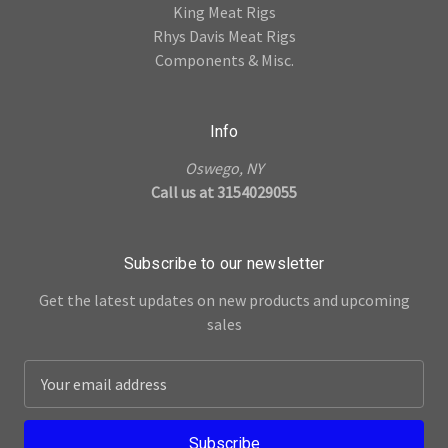
King Meat Rigs
Rhys Davis Meat Rigs
Components & Misc.
Info
Oswego, NY
Call us at 3154029055
Subscribe to our newsletter
Get the latest updates on new products and upcoming
sales
E
m
a
i