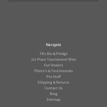
Navigate
TA's Bio & Pledge
1st Place Tournament Wins
Our Dealers
Photo's & Testimonials
Pro Staff
Shipping & Returns
Contact Us
Blog
Sitemap