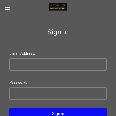
Skip to main content
Sign in
Email Address:
Password: