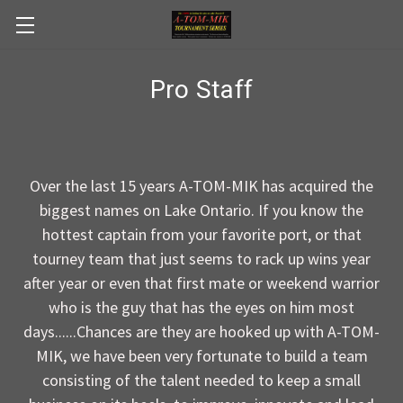
Skip to main content
Pro Staff
Over the last 15 years A-TOM-MIK has acquired the
biggest names on Lake Ontario. If you know the
hottest captain from your favorite port, or that
tourney team that just seems to rack up wins year
after year or even that first mate or weekend warrior
who is the guy that has the eyes on him most
days......Chances are they are hooked up with A-TOM-
MIK, we have been very fortunate to build a team
consisting of the talent needed to keep a small