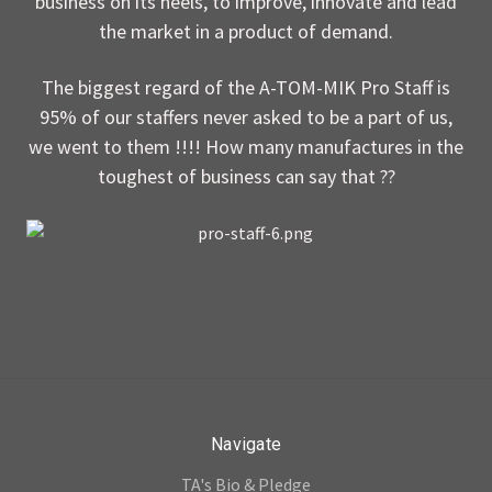
business on its heels, to improve, innovate and lead
the market in a product of demand.
The biggest regard of the A-TOM-MIK Pro Staff is
95% of our staffers never asked to be a part of us,
we went to them !!!! How many manufactures in the
toughest of business can say that ??
Navigate
TA's Bio & Pledge