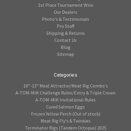
1st Place Tournament Wins
Our Dealers
Photo's & Testimonials
Pro Staff
Shipping & Returns
Contact Us
Blog
Sitemap
Categories
10"-13" Meat Attractor/Meat Rig Combo's
A-TOM-MIK Challenge Rules/Entry & Triple Crown
A-TOM-MIK Invitational Rules
Cured Salmon Eggs
Frozen Yellow Perch (Out of stock)
Meat Rig Fly's & Twinkies
Terminator Rigs (Tandem Octopus) 2025