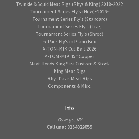
Twinkie & Squid Meat Rigs (Rhys & King) 2018-2022
Tournament Series Fly's (New)~2026~
Tournament Series Fly's (Standard)
Tournament Series Fly's (Live)
Tournament Series Fly's (Shred)
6-Pack Fly's in Plano Box
A-TOM-MIK Cut Bait 2026
A-TOM-MIK 45# Copper
Meat Heads King Size Custom & Stock
King Meat Rigs
Rhys Davis Meat Rigs
Components & Misc.
Info
Oswego, NY
Call us at 3154029055