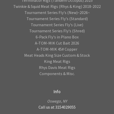
Terminator Rigs (Tandem Octopus) 2025
Twinkie & Squid Meat Rigs (Rhys & King) 2018-2022
Tournament Series Fly's (New)~2026~
Tournament Series Fly's (Standard)
Tournament Series Fly's (Live)
Tournament Series Fly's (Shred)
6-Pack Fly's in Plano Box
A-TOM-MIK Cut Bait 2026
A-TOM-MIK 45# Copper
Meat Heads King Size Custom & Stock
King Meat Rigs
Rhys Davis Meat Rigs
Components & Misc.
Info
Oswego, NY
Call us at 3154029055