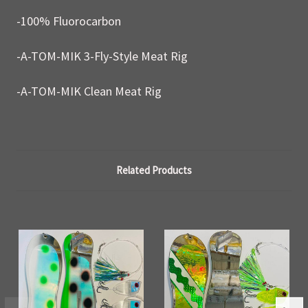
-100% Fluorocarbon
-A-TOM-MIK 3-Fly-Style Meat Rig
-A-TOM-MIK Clean Meat Rig
Related Products