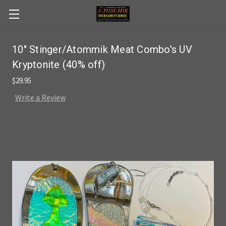
Skip to main content
10" Stinger/Atommik Meat Combo's UV
Kryptonite (40% off)
$29.95
Write a Review