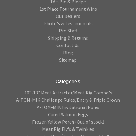
TA's Bio & Pledge
1st Place Tournament Wins
Our Dealers
Photo's & Testimonials
Pro Staff
Shipping & Returns
Contact Us
Blog
Sitemap
Categories
10"-13" Meat Attractor/Meat Rig Combo's
A-TOM-MIK Challenge Rules/Entry & Triple Crown
A-TOM-MIK Invitational Rules
Cured Salmon Eggs
Frozen Yellow Perch (Out of stock)
Meat Rig Fly's & Twinkies