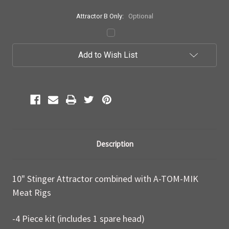
Attractor B Only:
Optional
Current
Add to Wish List
Stock:
Description
10" Stinger Attractor combined with A-TOM-MIK
Meat Rigs
-4 Piece kit (includes 1 spare head)