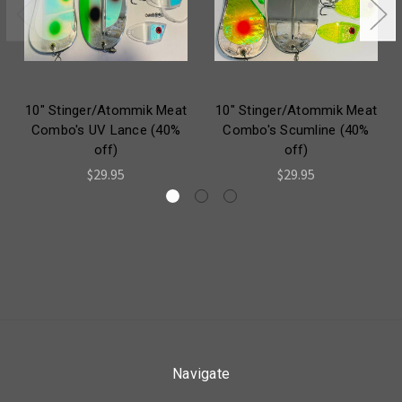
10" Stinger/Atommik Meat
10" Stinger/Atommik Meat
Combo's UV Lance (40%
Combo's Scumline (40%
off)
off)
$29.95
$29.95
Navigate