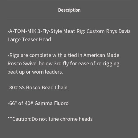
Description
-A-TOM-MIK 3-Fly-Style Meat Rig: Custom Rhys Davis
Large Teaser Head
-Rigs are complete with a tied in American Made
Rosco Swivel below 3rd fly for ease of re-rigging
beat up or worn leaders.
-80# SS Rosco Bead Chain
-66" of 40# Gamma Fluoro
**Caution:Do not tune chrome heads