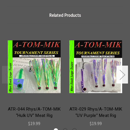
Related Products
ATR-044 Rhys/A-TOM-MIK
ATR-029 Rhys/A-TOM-MIK
“Hulk UV" Meat Rig
“UV Purple” Meat Rig
$19.99
$19.99