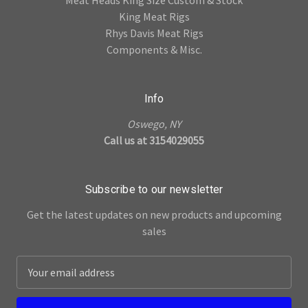
King Meat Rigs
Rhys Davis Meat Rigs
Components & Misc.
Info
Oswego, NY
Call us at 3154029055
Subscribe to our newsletter
Get the latest updates on new products and upcoming
sales
E
m
a