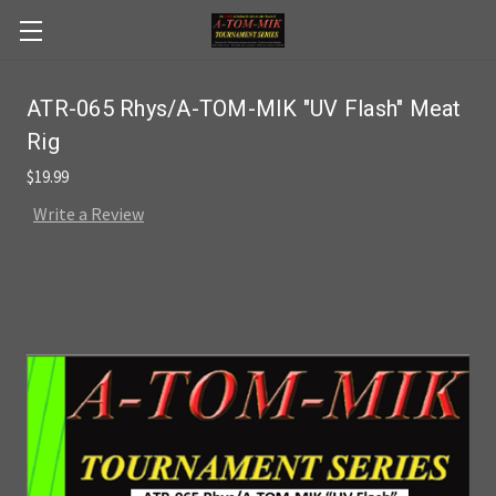
Skip to main content
ATR-065 Rhys/A-TOM-MIK "UV Flash" Meat
Rig
$19.99
Write a Review