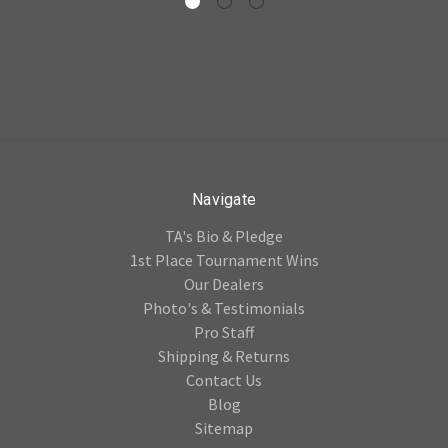
Navigate
TA's Bio & Pledge
1st Place Tournament Wins
Our Dealers
Photo's & Testimonials
Pro Staff
Shipping & Returns
Contact Us
Blog
Sitemap