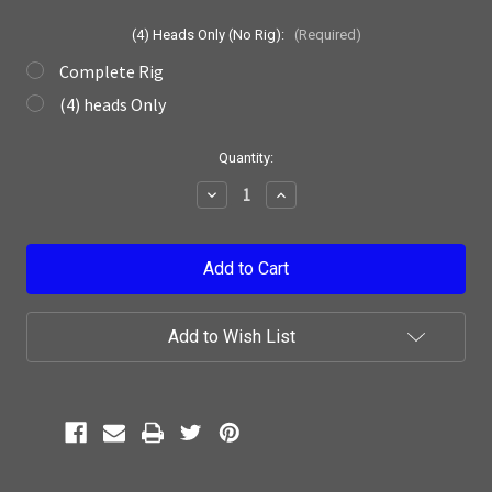
(4) Heads Only (No Rig):
(Required)
Complete Rig
(4) heads Only
Current
Quantity:
Stock:
Decrease
Increase
Quantity:
Quantity:
Add to Wish List