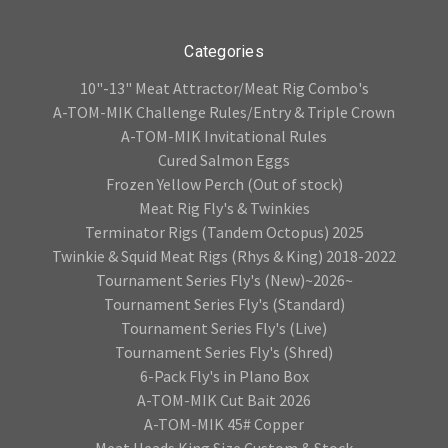
Categories
10"-13" Meat Attractor/Meat Rig Combo's
A-TOM-MIK Challenge Rules/Entry & Triple Crown
A-TOM-MIK Invitational Rules
Cured Salmon Eggs
Frozen Yellow Perch (Out of stock)
Meat Rig Fly's & Twinkies
Terminator Rigs (Tandem Octopus) 2025
Twinkie & Squid Meat Rigs (Rhys & King) 2018-2022
Tournament Series Fly's (New)~2026~
Tournament Series Fly's (Standard)
Tournament Series Fly's (Live)
Tournament Series Fly's (Shred)
6-Pack Fly's in Plano Box
A-TOM-MIK Cut Bait 2026
A-TOM-MIK 45# Copper
Meat Heads King Size Custom & Stock