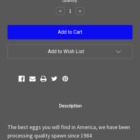
Current
Quantity:
Stock:
Decrease
Increase
Quantity:
Quantity:
Add to Wish List
Description
The best eggs you will find in America, we have been
processing quality spawn since 1984