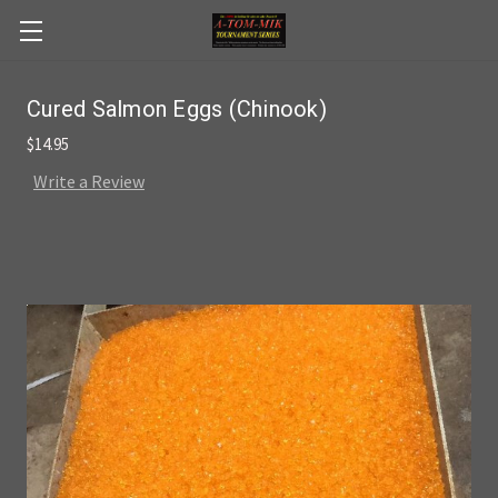
Skip to main content
Cured Salmon Eggs (Chinook)
$14.95
Write a Review