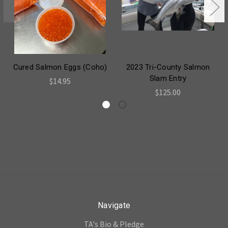
Cured Salmon Eggs (Coho)
2023 Tri-County Salmon
Slam Entry
$14.95
$125.00
Navigate
TA's Bio & Pledge