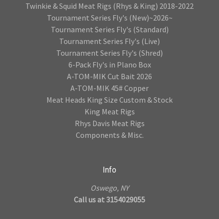
Twinkie & Squid Meat Rigs (Rhys & King) 2018-2022
Tournament Series Fly's (New)~2026~
Tournament Series Fly's (Standard)
Tournament Series Fly's (Live)
Tournament Series Fly's (Shred)
6-Pack Fly's in Plano Box
A-TOM-MIK Cut Bait 2026
A-TOM-MIK 45# Copper
Meat Heads King Size Custom & Stock
King Meat Rigs
Rhys Davis Meat Rigs
Components & Misc.
Info
Oswego, NY
Call us at 3154029055