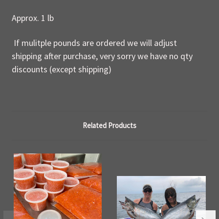
Approx. 1 lb
If mulitple pounds are ordered we will adjust
shipping after purchase, very sorry we have no qty
discounts (except shipping)
Related Products