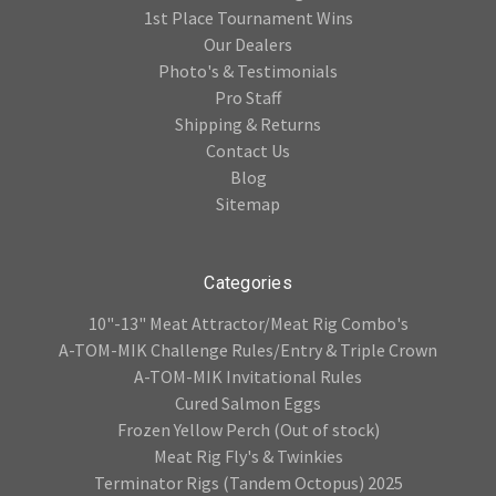
1st Place Tournament Wins
Our Dealers
Photo's & Testimonials
Pro Staff
Shipping & Returns
Contact Us
Blog
Sitemap
Categories
10"-13" Meat Attractor/Meat Rig Combo's
A-TOM-MIK Challenge Rules/Entry & Triple Crown
A-TOM-MIK Invitational Rules
Cured Salmon Eggs
Frozen Yellow Perch (Out of stock)
Meat Rig Fly's & Twinkies
Terminator Rigs (Tandem Octopus) 2025