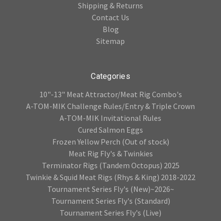
Shipping & Returns
Contact Us
Blog
Sitemap
Categories
10"-13" Meat Attractor/Meat Rig Combo's
A-TOM-MIK Challenge Rules/Entry & Triple Crown
A-TOM-MIK Invitational Rules
Cured Salmon Eggs
Frozen Yellow Perch (Out of stock)
Meat Rig Fly's & Twinkies
Terminator Rigs (Tandem Octopus) 2025
Twinkie & Squid Meat Rigs (Rhys & King) 2018-2022
Tournament Series Fly's (New)~2026~
Tournament Series Fly's (Standard)
Tournament Series Fly's (Live)