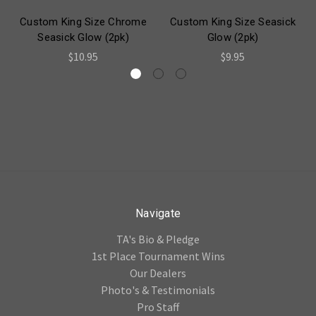
Custom King Size Chrome
Custom King Size Seasick
Seasick Glow (2pk)
Glow (2pk)
$10.95
$9.95
Navigate
TA's Bio & Pledge
1st Place Tournament Wins
Our Dealers
Photo's & Testimonials
Pro Staff