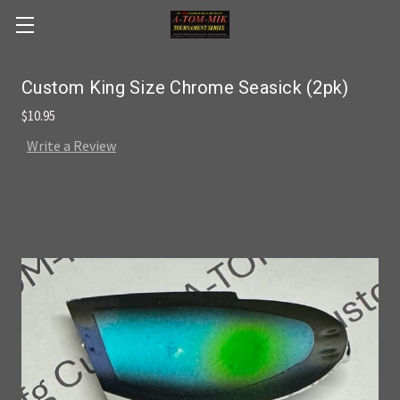
Skip to main content
Custom King Size Chrome Seasick (2pk)
$10.95
Write a Review