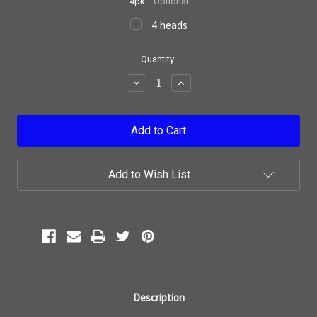
4pk:
Optional
4 heads
Current
Quantity:
Stock:
Decrease
Increase
Quantity:
Quantity:
Add to Wish List
Description