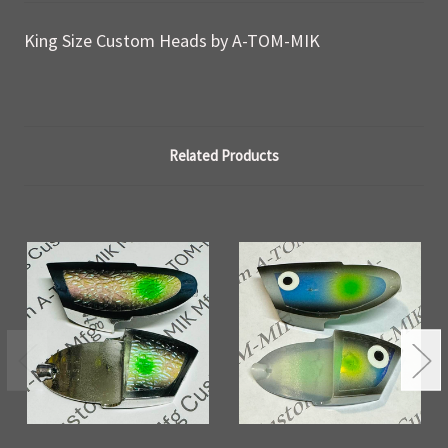
King Size Custom Heads by A-TOM-MIK
Related Products