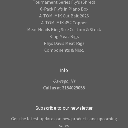
Tournament Series Fly's (Shred)
6-Pack Fly's in Plano Box
A-TOM-MIK Cut Bait 2026
A-TOM-MIK 45# Copper
Meat Heads King Size Custom & Stock
King Meat Rigs
Rhys Davis Meat Rigs
Components & Misc.
Info
Oswego, NY
Call us at 3154029055
Subscribe to our newsletter
Get the latest updates on new products and upcoming
sales