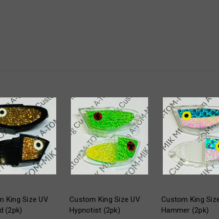
 King Size UV
Custom King Size UV
Custom King Siz
d (2pk)
Hypnotist (2pk)
Hammer (2pk)