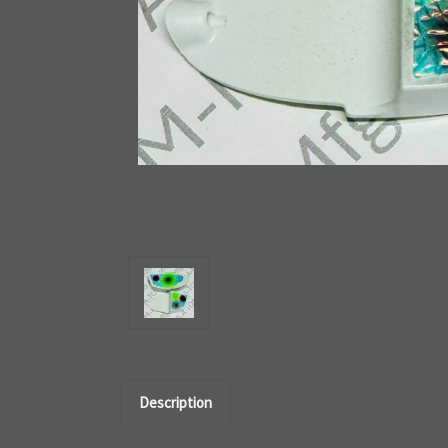
Description