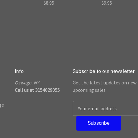
$8.95
$9.95
Info
Subscribe to our newsletter
Oswego, NY
Get the latest updates on new
Call us at 3154029055
upcoming sales
ge
E
m
a
i
l