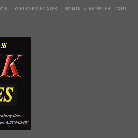
RCH
GIFT CERTIFICATES
SIGN IN
or
REGISTER
CART