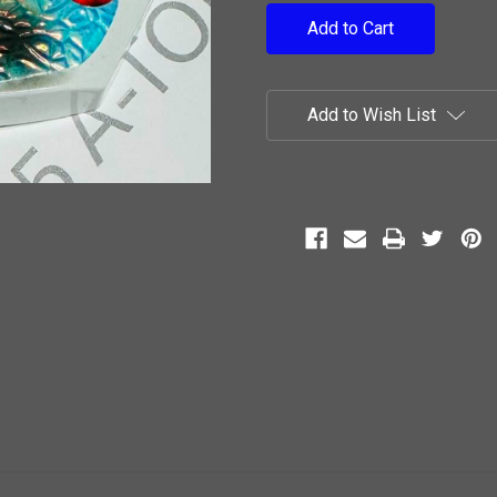
Add to Wish List