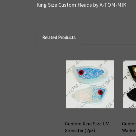
King Size Custom Heads by A-TOM-MIK
Related Products
Custom King Size UV
Custom
Shenster (2pk)
Warlor