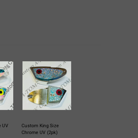
e UV
Custom King Size
Chrome UV (2pk)