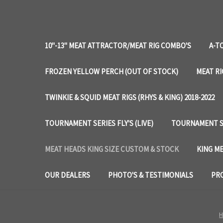
10"-13" MEAT ATTRACTOR/MEAT RIG COMBO'S
A-T
FROZEN YELLOW PERCH (OUT OF STOCK)
MEAT RI
TWINKIE & SQUID MEAT RIGS (RHYS & KING) 2018-2022
TOURNAMENT SERIES FLY'S (LIVE)
TOURNAMENT SE
MEAT HEADS KING SIZE CUSTOM & STOCK
KING ME
OUR DEALERS
PHOTO'S & TESTIMONIALS
PRO