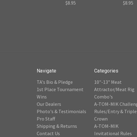
$8.95
$8.95
Navigate
Categories
TA's Bio & Pledge
10"-13" Meat
1st Place Tournament
Attractor/Meat Rig
Wins
Combo's
Our Dealers
A-TOM-MIK Challen
Photo's & Testimonials
Rules/Entry & Triple
Pro Staff
Crown
Shipping & Returns
A-TOM-MIK
Contact Us
Invitational Rules