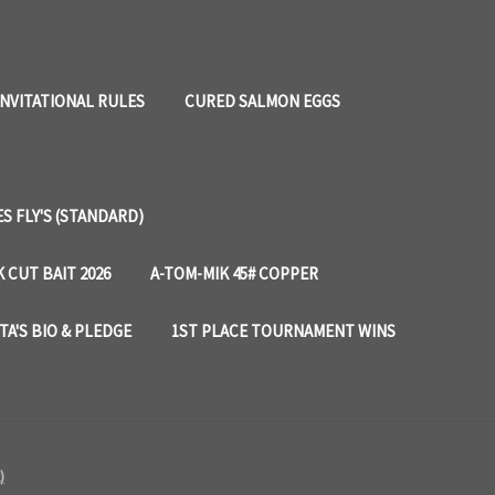
INVITATIONAL RULES
CURED SALMON EGGS
 FLY'S (STANDARD)
 CUT BAIT 2026
A-TOM-MIK 45# COPPER
TA'S BIO & PLEDGE
1ST PLACE TOURNAMENT WINS
)