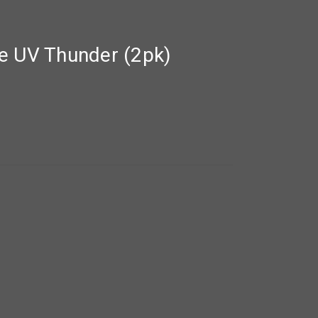
e UV Thunder (2pk)