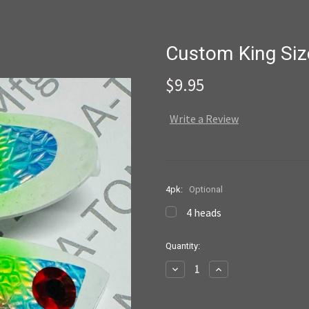
Custom King Siz
$9.95
Write a Review
4pk:
Optional
4 heads
Current
Quantity:
Stock:
Decrease
Increase
Quantity:
Quantity: