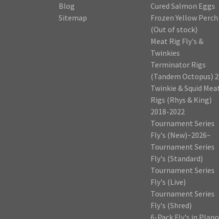
Blog
Cured Salmon Eggs
Sitemap
Frozen Yellow Perch
(Out of stock)
Meat Rig Fly's &
Twinkies
Terminator Rigs
(Tandem Octopus) 2
Twinkie & Squid Mea
Rigs (Rhys & King)
2018-2022
Tournament Series
Fly's (New)~2026~
Tournament Series
Fly's (Standard)
Tournament Series
Fly's (Live)
Tournament Series
Fly's (Shred)
6-Pack Fly's in Plano