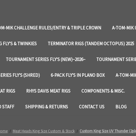
OM-MIK CHALLENGE RULES/ENTRY & TRIPLE CROWN
A-TOM-MIK 
G FLY'S & TWINKIES
TERMINATOR RIGS (TANDEM OCTOPUS) 2025
TOURNAMENT SERIES FLY'S (NEW)~2026~
TOURNAMENT SERIES
RIES FLY'S (SHRED)
6-PACK FLY'S IN PLANO BOX
A-TOM-MIK
AT RIGS
RHYS DAVIS MEAT RIGS
COMPONENTS & MISC.
 STAFF
SHIPPING & RETURNS
CONTACT US
BLOG
Home
Meat Heads King Size Custom & Stock
Custom King Size UV Thunder (2pk