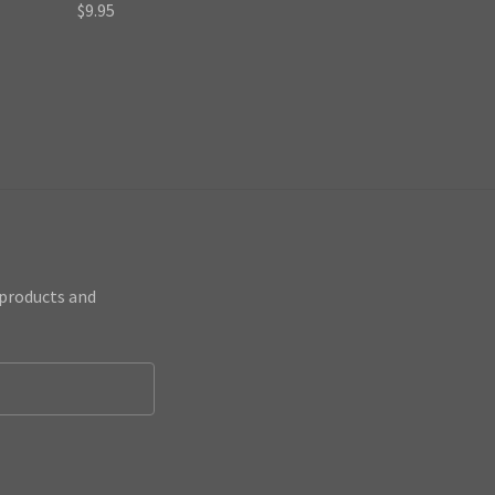
$9.95
 products and