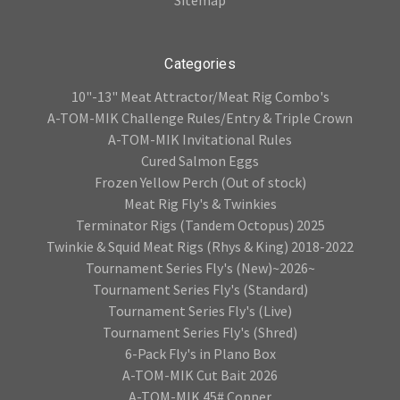
Categories
10"-13" Meat Attractor/Meat Rig Combo's
A-TOM-MIK Challenge Rules/Entry & Triple Crown
A-TOM-MIK Invitational Rules
Cured Salmon Eggs
Frozen Yellow Perch (Out of stock)
Meat Rig Fly's & Twinkies
Terminator Rigs (Tandem Octopus) 2025
Twinkie & Squid Meat Rigs (Rhys & King) 2018-2022
Tournament Series Fly's (New)~2026~
Tournament Series Fly's (Standard)
Tournament Series Fly's (Live)
Tournament Series Fly's (Shred)
6-Pack Fly's in Plano Box
A-TOM-MIK Cut Bait 2026
A-TOM-MIK 45# Copper