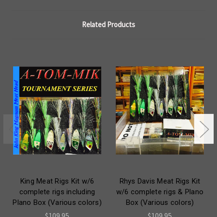
Related Products
King Meat Rigs Kit w/6
Rhys Davis Meat Rigs Kit
complete rigs including
w/6 complete rigs & Plano
Plano Box (Various colors)
Box (Various colors)
$109.95
$109.95