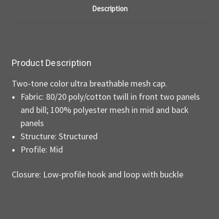
Description
Product Description
Two-tone color ultra breathable mesh cap.
Fabric: 80/20 poly/cotton twill in front two panels
and bill; 100% polyester mesh in mid and back
panels
Structure: Structured
Profile: Mid
Closure: Low-profile hook and loop with buckle