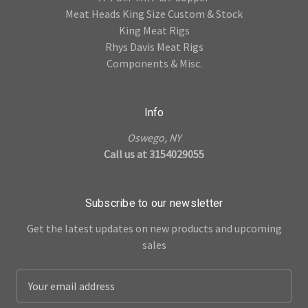
Meat Heads King Size Custom & Stock
King Meat Rigs
Rhys Davis Meat Rigs
Components & Misc.
Info
Oswego, NY
Call us at 3154029055
Subscribe to our newsletter
Get the latest updates on new products and upcoming
sales
E
m