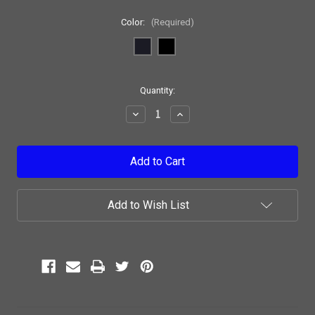
Color:
(Required)
Current
Quantity:
Stock:
Decrease
Increase
Quantity:
Quantity:
Add to Wish List