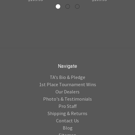
Navigate
TA's Bio & Pledge
1st Place Tournament Wins
Our Dealers
Photo's & Testimonials
Pro Staff
Shipping & Returns
Contact Us
Blog
Sitemap