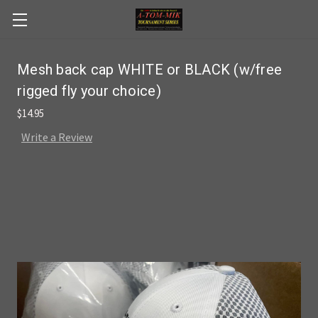
Skip to main content
Mesh back cap WHITE or BLACK (w/free
rigged fly your choice)
$14.95
Write a Review