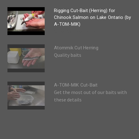
Rigging Cut-Bait (Herring) for
Chinook Salmon on Lake Ontario (by
A-TOM-MIK)
Super Simple method
Atommik Cut Herring
Quality baits
A-TOM-MIK Cut-Bait
Get the most out of our baits with
these details