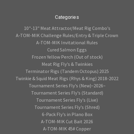
Categories
10"-13" Meat Attractor/Meat Rig Combo's
A-TOM-MIK Challenge Rules/Entry & Triple Crown
A-TOM-MIK Invitational Rules
Cured Salmon Eggs
Frozen Yellow Perch (Out of stock)
Meat Rig Fly's & Twinkies
Terminator Rigs (Tandem Octopus) 2025
Twinkie & Squid Meat Rigs (Rhys & King) 2018-2022
Tournament Series Fly's (New)~2026~
Tournament Series Fly's (Standard)
Tournament Series Fly's (Live)
Tournament Series Fly's (Shred)
6-Pack Fly's in Plano Box
A-TOM-MIK Cut Bait 2026
A-TOM-MIK 45# Copper