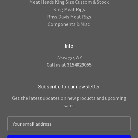
Meat Heads King Size Custom & Stock
King Meat Rigs
Rhys Davis Meat Rigs
Components & Misc.
Info
Oswego, NY
Call us at 3154029055
Subscribe to our newsletter
Get the latest updates on new products and upcoming
sales
E
m
a