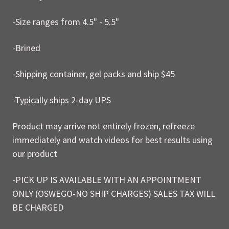
-Size ranges from 4.5" - 5.5"
-Brined
-Shipping container, gel packs and ship $45
-Typically ships 2-day UPS
Product may arrive not entirely frozen, refreeze
immediately and watch videos for best results using
our product
-PICK UP IS AVAILABLE WITH AN APPOINTMENT
ONLY (OSWEGO-NO SHIP CHARGES) SALES TAX WILL
BE CHARGED