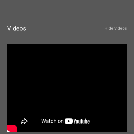
Videos
Hide Videos