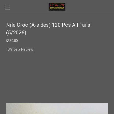
Skip to main content
Nile Croc (A-sides) 120 Pcs All Tails
(5/2026)
$330.00
Write a Review