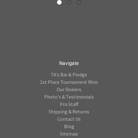
Navigate
TA's Bio & Pledge
1st Place Tournament Wins
Our Dealers
Photo's & Testimonials
Pro Staff
Shipping & Returns
Contact Us
Blog
Sitemap