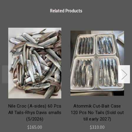
Related Products
Nile Croc (A-sides) 60 Pcs
Atommik Cut-Bait Case
All Tails-Rhys Davis smalls
120 Pcs No Tails (Sold out
(5/2026)
till early 2027)
$165.00
$310.00