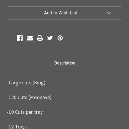
Current
Add to Wish List
Stock:
Description
-Large cuts (King)
-120 Cuts (Mooneye)
-10 Cuts per tray
-12 Trays