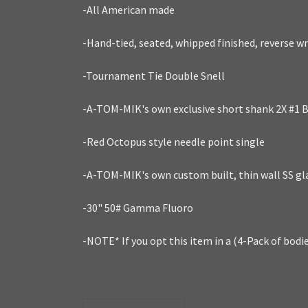
-All American made
-Hand-tied, seated, whipped finished, reverse w
-Tournament Tie Double Snell
-A-TOM-MIK's own exclusive short shank 2X #1 B
-Red Octopus style needle point single
-A-TOM-MIK's own custom built, thin wall SS gl
-30" 50# Gamma Fluoro
-NOTE* If you opt this item in a (4-Pack of bodi