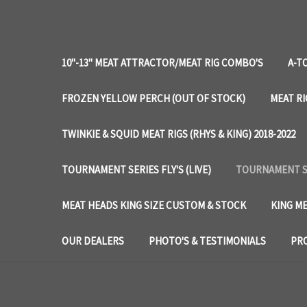
10"-13" MEAT ATTRACTOR/MEAT RIG COMBO'S
A-T
FROZEN YELLOW PERCH (OUT OF STOCK)
MEAT RI
TWINKIE & SQUID MEAT RIGS (RHYS & KING) 2018-2022
TOURNAMENT SERIES FLY'S (LIVE)
TOURNAMENT SE
MEAT HEADS KING SIZE CUSTOM & STOCK
KING ME
OUR DEALERS
PHOTO'S & TESTIMONIALS
PRO