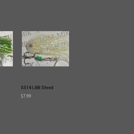
S514 LBB Shred
$7.99