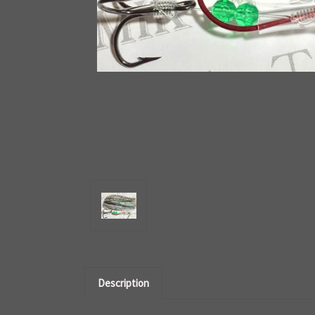
Description