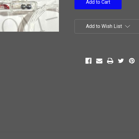
Add to Wish List