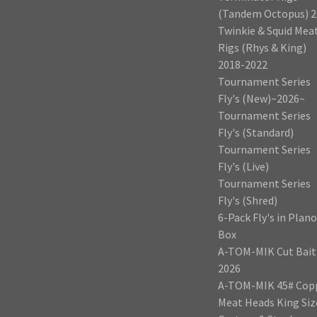
(Tandem Octopus) 2
Twinkie & Squid Mea
Rigs (Rhys & King)
2018-2022
Tournament Series
Fly's (New)~2026~
Tournament Series
Fly's (Standard)
Tournament Series
Fly's (Live)
Tournament Series
Fly's (Shred)
6-Pack Fly's in Plano
Box
A-TOM-MIK Cut Bait
2026
A-TOM-MIK 45# Cop
Meat Heads King Siz