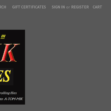
RCH
GIFT CERTIFICATES
SIGN IN
or
REGISTER
CART