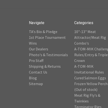
Navigate
Categories
TA's Bio & Pledge
10"-13" Meat
1st Place Tournament
Attractor/Meat Rig
Wins
Combo's
Our Dealers
A-TOM-MIK Challen
Photo's & Testimonials
Rules/Entry & Triple
Pro Staff
Crown
Shipping & Returns
A-TOM-MIK
Contact Us
Invitational Rules
Blog
Cured Salmon Eggs
Sitemap
Frozen Yellow Perch
(Out of stock)
Meat Rig Fly's &
Twinkies
Terminator Rigs