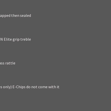
rapped then sealed
N Elite grip treble
ass rattle
es only) E-Chips do not come with it