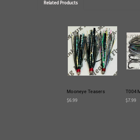
Related Products
Mooneye Teasers
T004 
$6.99
$7.99