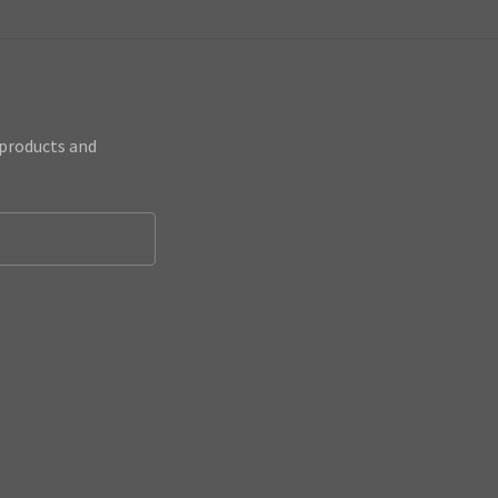
 products and