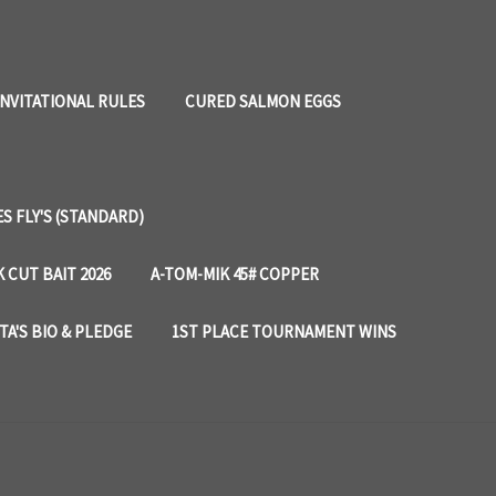
INVITATIONAL RULES
CURED SALMON EGGS
 FLY'S (STANDARD)
 CUT BAIT 2026
A-TOM-MIK 45# COPPER
TA'S BIO & PLEDGE
1ST PLACE TOURNAMENT WINS