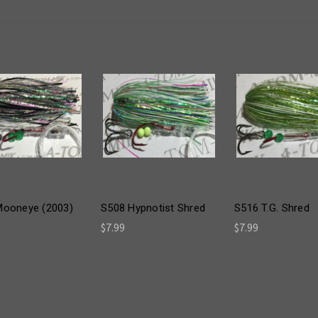
Mooneye (2003)
S508 Hypnotist Shred
S516 T.G. Shred
$7.99
$7.99