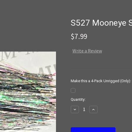
S527 Mooneye 
$7.99
Write a Review
Make this a 4-Pack Unrigged (Only):
Current
Quantity:
Stock:
Decrease
Increase
Quantity:
Quantity: