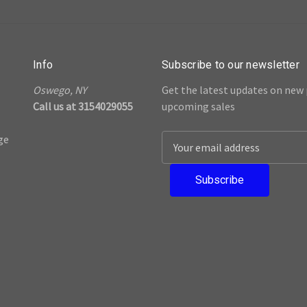
Info
Subscribe to our newsletter
Oswego, NY
Get the latest updates on new
Call us at 3154029055
upcoming sales
ge
E
m
a
i
l
A
d
d
r
e
s