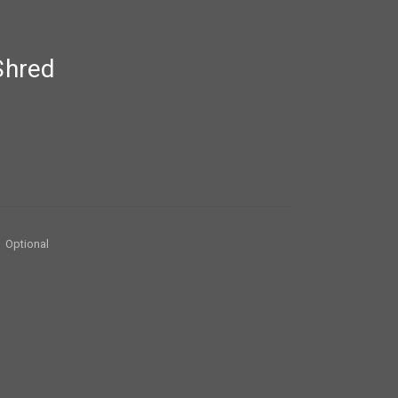
Shred
Optional