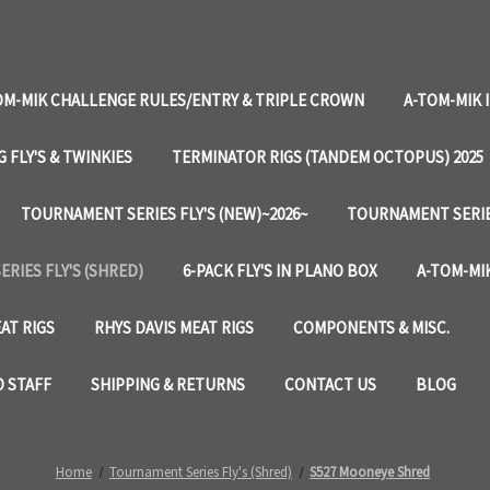
OM-MIK CHALLENGE RULES/ENTRY & TRIPLE CROWN
A-TOM-MIK 
G FLY'S & TWINKIES
TERMINATOR RIGS (TANDEM OCTOPUS) 2025
TOURNAMENT SERIES FLY'S (NEW)~2026~
TOURNAMENT SERIES
RIES FLY'S (SHRED)
6-PACK FLY'S IN PLANO BOX
A-TOM-MIK
AT RIGS
RHYS DAVIS MEAT RIGS
COMPONENTS & MISC.
 STAFF
SHIPPING & RETURNS
CONTACT US
BLOG
Home
Tournament Series Fly's (Shred)
S527 Mooneye Shred