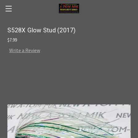
Skip to main content
S528X Glow Stud (2017)
$7.99
Write a Review