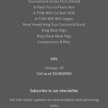
Tournament Series Fly's (Shred)
6-Pack Fly's in Plano Box
A-TOM-MIK Cut Bait 2026
A-TOM-MIK 45# Copper
Meat Heads King Size Custom & Stock
King Meat Rigs
Rhys Davis Meat Rigs
Components & Misc.
Info
Oswego, NY
Call us at 3154029055
Subscribe to our newsletter
Get the latest updates on new products and upcoming
sales