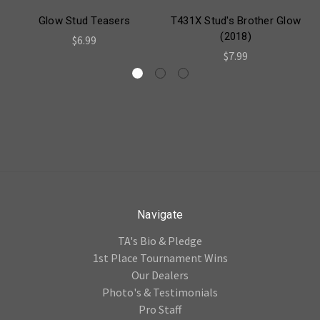
Glow Stud Teasers
T431X Stud's Brother Glow
(2018)
$6.99
$7.99
Navigate
TA's Bio & Pledge
1st Place Tournament Wins
Our Dealers
Photo's & Testimonials
Pro Staff