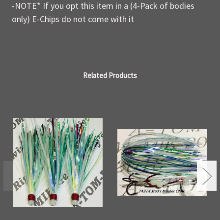
-NOTE* If you opt this item in a (4-Pack of bodies
only) E-Chips do not come with it
Related Products