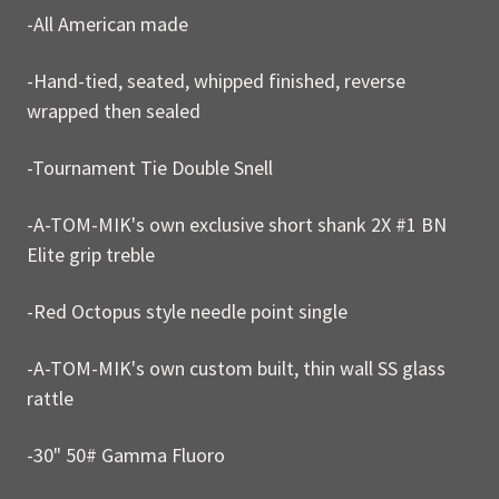
-All American made
-Hand-tied, seated, whipped finished, reverse
wrapped then sealed
-Tournament Tie Double Snell
-A-TOM-MIK's own exclusive short shank 2X #1 BN
Elite grip treble
-Red Octopus style needle point single
-A-TOM-MIK's own custom built, thin wall SS glass
rattle
-30" 50# Gamma Fluoro