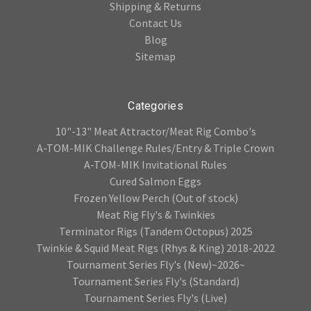
Shipping & Returns
Contact Us
Blog
Sitemap
Categories
10"-13" Meat Attractor/Meat Rig Combo's
A-TOM-MIK Challenge Rules/Entry & Triple Crown
A-TOM-MIK Invitational Rules
Cured Salmon Eggs
Frozen Yellow Perch (Out of stock)
Meat Rig Fly's & Twinkies
Terminator Rigs (Tandem Octopus) 2025
Twinkie & Squid Meat Rigs (Rhys & King) 2018-2022
Tournament Series Fly's (New)~2026~
Tournament Series Fly's (Standard)
Tournament Series Fly's (Live)