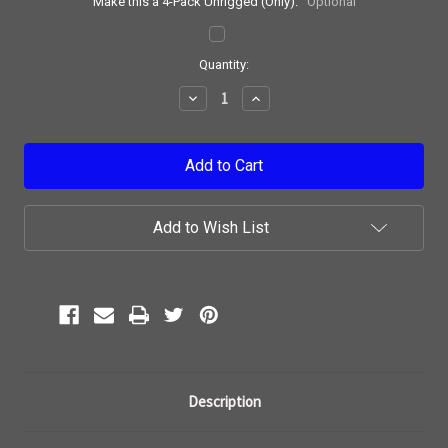
Make this a 4-Pack Unrigged (Only):
Optional
Current
Quantity:
Stock:
Decrease
Increase
Quantity:
Quantity:
Add to Wish List
Description