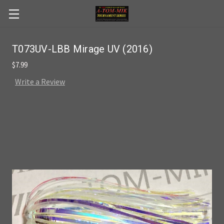
Skip to main content
T073UV-LBB Mirage UV (2016)
$7.99
Write a Review