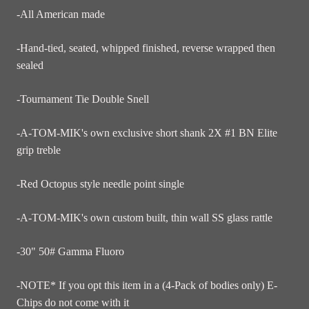
-All American made
-Hand-tied, seated, whipped finished, reverse wrapped then
sealed
-Tournament Tie Double Snell
-A-TOM-MIK's own exclusive short shank 2X #1 BN Elite
grip treble
-Red Octopus style needle point single
-A-TOM-MIK's own custom built, thin wall SS glass rattle
-30" 50# Gamma Fluoro
-NOTE* If you opt this item in a (4-Pack of bodies only) E-
Chips do not come with it