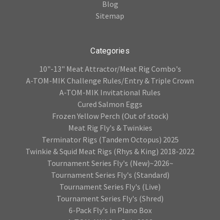
Blog
Sitemap
Categories
10"-13" Meat Attractor/Meat Rig Combo's
A-TOM-MIK Challenge Rules/Entry & Triple Crown
A-TOM-MIK Invitational Rules
Cured Salmon Eggs
Frozen Yellow Perch (Out of stock)
Meat Rig Fly's & Twinkies
Terminator Rigs (Tandem Octopus) 2025
Twinkie & Squid Meat Rigs (Rhys & King) 2018-2022
Tournament Series Fly's (New)~2026~
Tournament Series Fly's (Standard)
Tournament Series Fly's (Live)
Tournament Series Fly's (Shred)
6-Pack Fly's in Plano Box