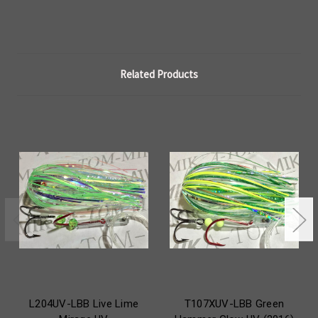
Related Products
L204UV-LBB Live Lime
T107XUV-LBB Green