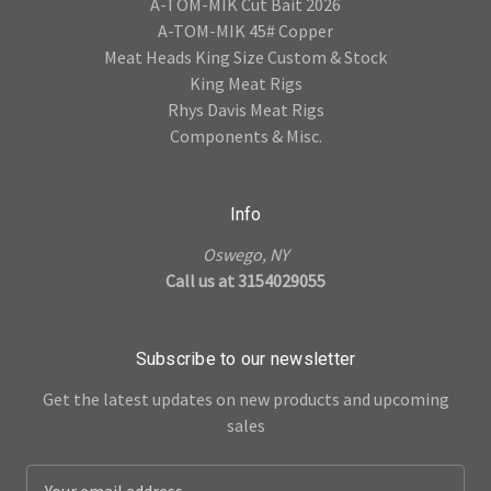
A-TOM-MIK Cut Bait 2026
A-TOM-MIK 45# Copper
Meat Heads King Size Custom & Stock
King Meat Rigs
Rhys Davis Meat Rigs
Components & Misc.
Info
Oswego, NY
Call us at 3154029055
Subscribe to our newsletter
Get the latest updates on new products and upcoming
sales
E