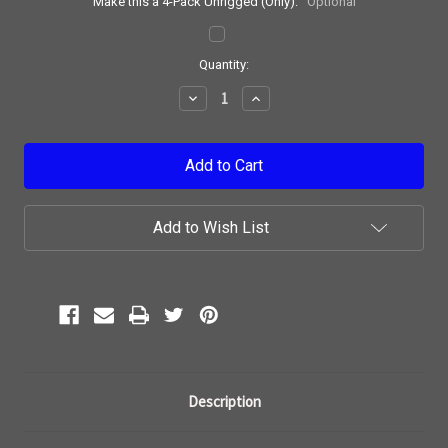
Make this a 4-Pack Unrigged (Only):
Optional
Current
Quantity:
Stock:
Decrease
Increase
Quantity:
Quantity:
Add to Wish List
Description