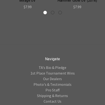
Mirage UV
Hammer Glow UV (2016)
$7.99
$7.99
Navigate
TA's Bio & Pledge
1st Place Tournament Wins
Our Dealers
Photo's & Testimonials
Pro Staff
Shipping & Returns
Contact Us