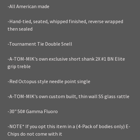
-All American made
-Hand-tied, seated, whipped finished, reverse wrapped
then sealed
-Tournament Tie Double Snell
-A-TOM-MIK's own exclusive short shank 2X #1 BN Elite
grip treble
-Red Octopus style needle point single
-A-TOM-MIK's own custom built, thin wall SS glass rattle
-30" 50# Gamma Fluoro
-NOTE* If you opt this item in a (4-Pack of bodies only) E-
Chips do not come with it