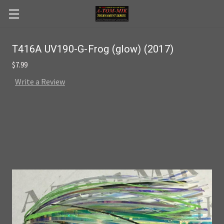
Skip to main content
T416A UV190-G-Frog (glow) (2017)
$7.99
Write a Review