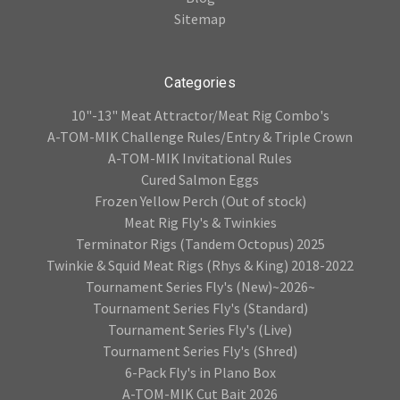
Sitemap
Categories
10"-13" Meat Attractor/Meat Rig Combo's
A-TOM-MIK Challenge Rules/Entry & Triple Crown
A-TOM-MIK Invitational Rules
Cured Salmon Eggs
Frozen Yellow Perch (Out of stock)
Meat Rig Fly's & Twinkies
Terminator Rigs (Tandem Octopus) 2025
Twinkie & Squid Meat Rigs (Rhys & King) 2018-2022
Tournament Series Fly's (New)~2026~
Tournament Series Fly's (Standard)
Tournament Series Fly's (Live)
Tournament Series Fly's (Shred)
6-Pack Fly's in Plano Box
A-TOM-MIK Cut Bait 2026