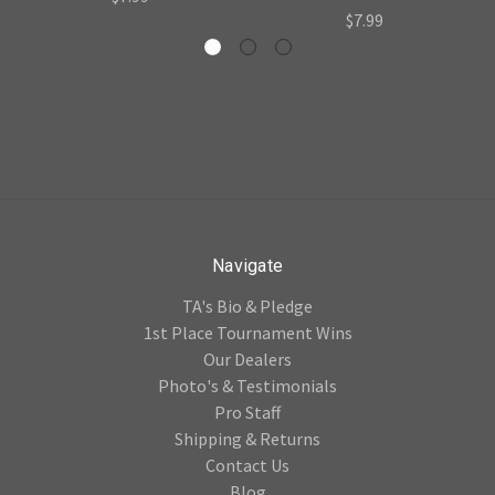
$7.99
Navigate
TA's Bio & Pledge
1st Place Tournament Wins
Our Dealers
Photo's & Testimonials
Pro Staff
Shipping & Returns
Contact Us
Blog