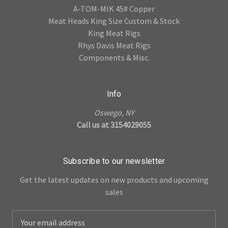
A-TOM-MIK 45# Copper
Meat Heads King Size Custom & Stock
King Meat Rigs
Rhys Davis Meat Rigs
Components & Misc.
Info
Oswego, NY
Call us at 3154029055
Subscribe to our newsletter
Get the latest updates on new products and upcoming
sales
E