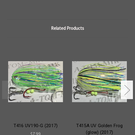
Related Products
T416 UV190-G (2017)
T415A UV Golden Frog
(glow) (2017)
$7.99