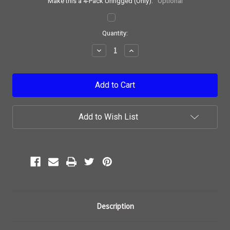
Make this a 4-Pack Unrigged (Only):
Optional
Current
Quantity:
Stock:
Decrease
Increase
Quantity:
Quantity:
Add to Wish List
Description