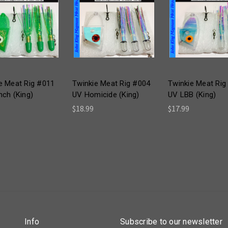
e Meat Rig #011
Twinkie Meat Rig #004
Twinkie Meat Rig
nch (King)
UV Homicide (King)
UV LBB (King)
$18.99
$17.99
Info
Subscribe to our newsletter