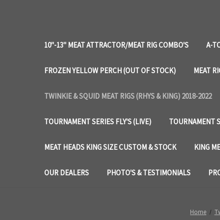
10"-13" MEAT ATTRACTOR/MEAT RIG COMBO'S
A-T
FROZEN YELLOW PERCH (OUT OF STOCK)
MEAT RI
TWINKIE & SQUID MEAT RIGS (RHYS & KING) 2018-2022
TOURNAMENT SERIES FLY'S (LIVE)
TOURNAMENT SE
MEAT HEADS KING SIZE CUSTOM & STOCK
KING ME
OUR DEALERS
PHOTO'S & TESTIMONIALS
PRO
Home
Tw