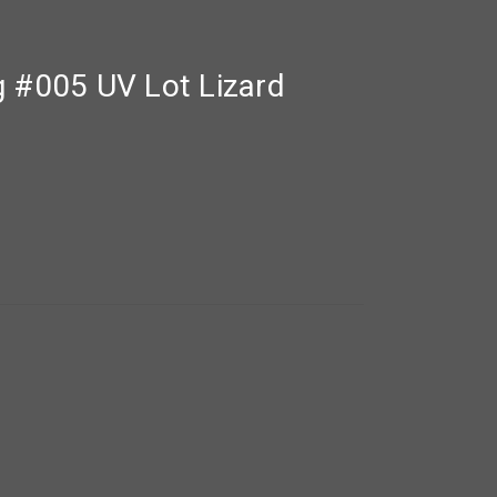
g #005 UV Lot Lizard