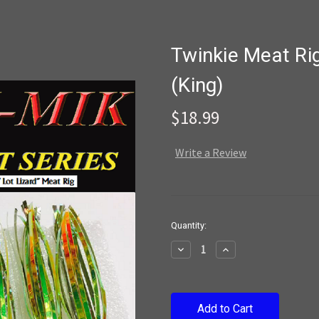
Twinkie Meat Ri
(King)
$18.99
Write a Review
Current
Quantity:
Stock:
Decrease
Increase
Quantity:
Quantity: