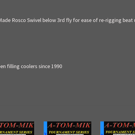
Made Rosco Swivel below 3rd fly for ease of re-rigging beat 
en filling coolers since 1990