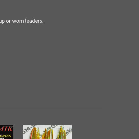
up or worn leaders.