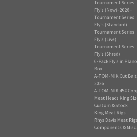
Tournament Series
Fly's (New)~2026~
Tournament Series
Fly's (Standard)
Tournament Series
Fly's (Live)
Tournament Series
Fly's (Shred)
6-Pack Fly's in Plano
Box
A-TOM-MIK Cut Bait
2026
A-TOM-MIK 45# Cop
Meat Heads King Siz
Custom & Stock
King Meat Rigs
Rhys Davis Meat Rig
Components & Misc.