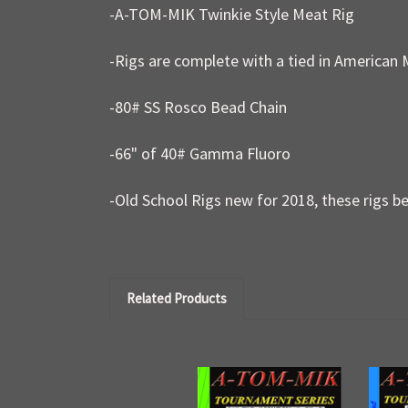
-A-TOM-MIK Twinkie Style Meat Rig
-Rigs are complete with a tied in American 
-80# SS Rosco Bead Chain
-66" of 40# Gamma Fluoro
-Old School Rigs new for 2018, these rigs be
Related Products