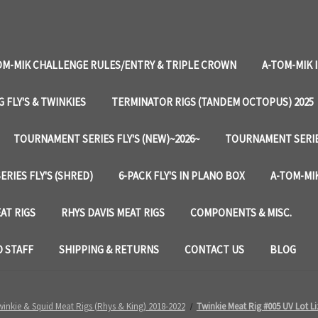
OM-MIK CHALLENGE RULES/ENTRY & TRIPLE CROWN
A-TOM-MIK 
G FLY'S & TWINKIES
TERMINATOR RIGS (TANDEM OCTOPUS) 2025
TOURNAMENT SERIES FLY'S (NEW)~2026~
TOURNAMENT SERIES
RIES FLY'S (SHRED)
6-PACK FLY'S IN PLANO BOX
A-TOM-MIK
AT RIGS
RHYS DAVIS MEAT RIGS
COMPONENTS & MISC.
 STAFF
SHIPPING & RETURNS
CONTACT US
BLOG
inkie & Squid Meat Rigs (Rhys & King) 2018-2022
Twinkie Meat Rig #005 UV Lot Li