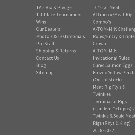
TA's Bio & Pledge
10"-13" Meat
1st Place Tournament
Attractor/Meat Rig
Wins
Combo's
Our Dealers
A-TOM-MIK Challen
Photo's & Testimonials
Rules/Entry & Triple
Pro Staff
Crown
Shipping & Returns
A-TOM-MIK
Contact Us
Invitational Rules
Blog
Cured Salmon Eggs
Sitemap
Frozen Yellow Perch
(Out of stock)
Meat Rig Fly's &
Twinkies
Terminator Rigs
(Tandem Octopus) 2
Twinkie & Squid Mea
Rigs (Rhys & King)
2018-2022