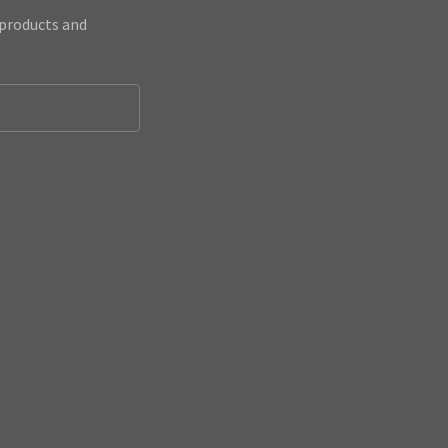
 products and