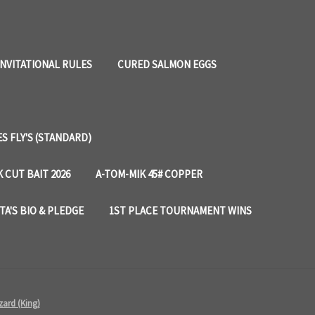
INVITATIONAL RULES
CURED SALMON EGGS
 FLY'S (STANDARD)
 CUT BAIT 2026
A-TOM-MIK 45# COPPER
TA'S BIO & PLEDGE
1ST PLACE TOURNAMENT WINS
zard (King)