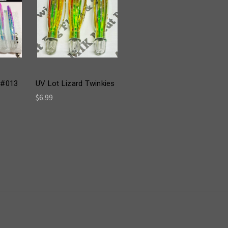
 #013
UV Lot Lizard Twinkies
$6.99