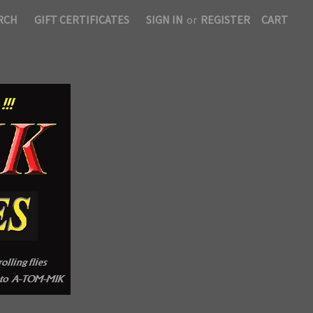
RCH
GIFT CERTIFICATES
SIGN IN
or
REGISTER
CART