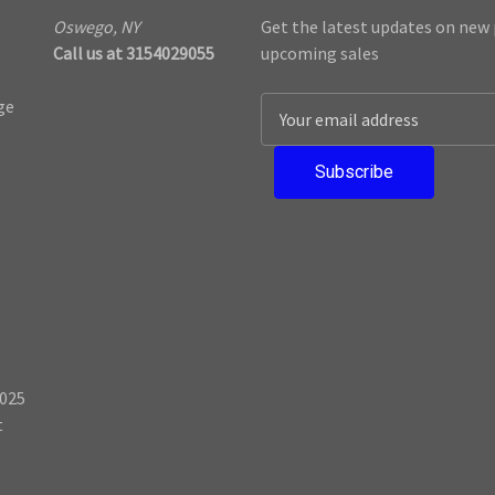
Oswego, NY
Get the latest updates on new
Call us at 3154029055
upcoming sales
ge
E
m
a
i
l
A
d
d
r
e
s
025
s
t