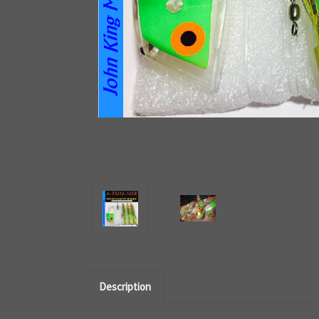
Description