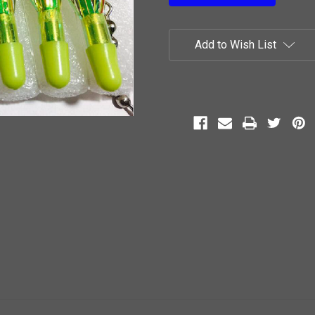
Add to Wish List