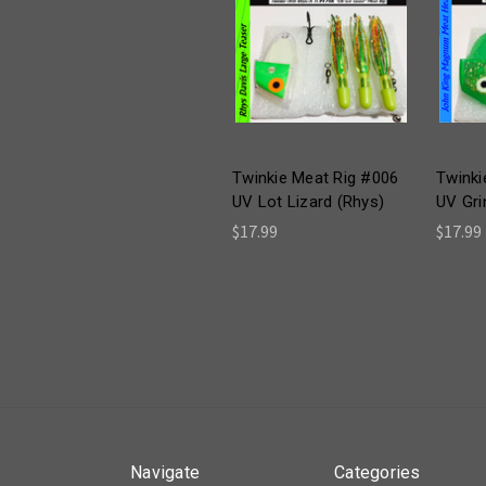
Twinkie Meat Rig #006
Twinki
UV Lot Lizard (Rhys)
UV Gri
$17.99
$17.99
Navigate
Categories