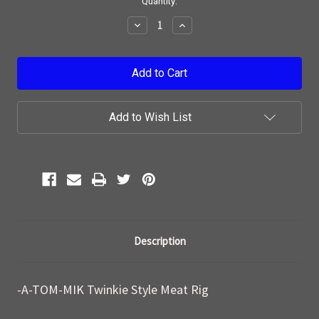
Current
Quantity:
Stock:
Decrease
Increase
Quantity:
Quantity:
Add to Wish List
Description
-A-TOM-MIK Twinkie Style Meat Rig