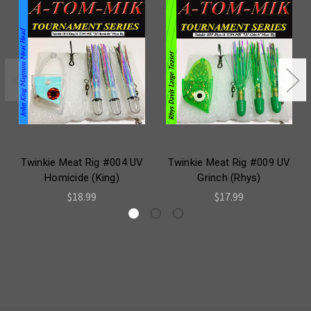
Twinkie Meat Rig #004 UV
Twinkie Meat Rig #009 UV
Homicide (King)
Grinch (Rhys)
$18.99
$17.99