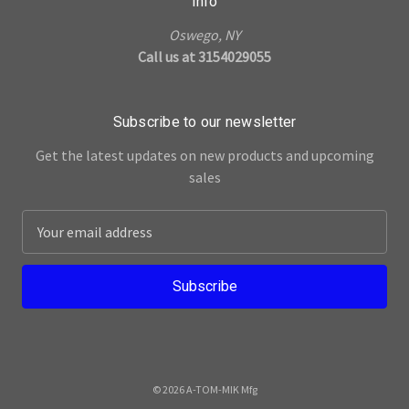
Info
Oswego, NY
Call us at 3154029055
Subscribe to our newsletter
Get the latest updates on new products and upcoming
sales
E
m
a
i
l
A
d
d
© 2026 A-TOM-MIK Mfg
r