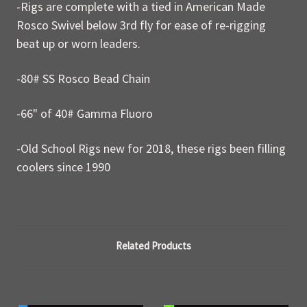
-Rigs are complete with a tied in American Made
Rosco Swivel below 3rd fly for ease of re-rigging
beat up or worn leaders.
-80# SS Rosco Bead Chain
-66" of 40# Gamma Fluoro
-Old School Rigs new for 2018, these rigs been filling
coolers since 1990
Related Products