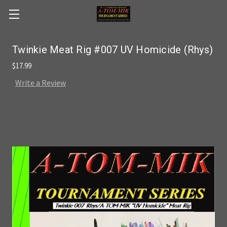
Skip to main content
Twinkie Meat Rig #007 UV Homicide (Rhys)
$17.99
Write a Review