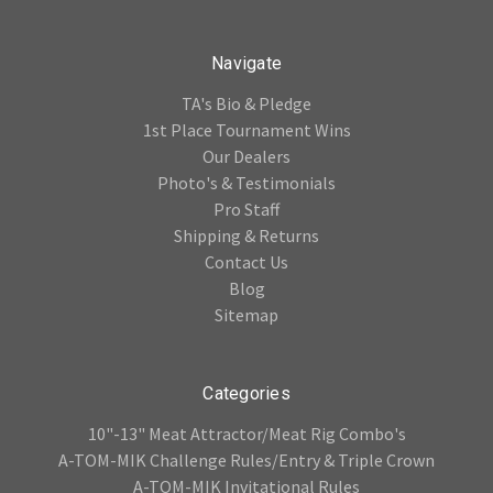
Navigate
TA's Bio & Pledge
1st Place Tournament Wins
Our Dealers
Photo's & Testimonials
Pro Staff
Shipping & Returns
Contact Us
Blog
Sitemap
Categories
10"-13" Meat Attractor/Meat Rig Combo's
A-TOM-MIK Challenge Rules/Entry & Triple Crown
A-TOM-MIK Invitational Rules