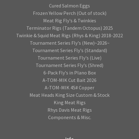
Cured Salmon Eggs
Frozen Yellow Perch (Out of stock)
Meat Rig Fly's & Twinkies
Terminator Rigs (Tandem Octopus) 2025
Twinkie & Squid Meat Rigs (Rhys & King) 2018-2022
Tournament Series Fly's (New)~2026~
Tournament Series Fly's (Standard)
Tournament Series Fly's (Live)
Tournament Series Fly's (Shred)
6-Pack Fly's in Plano Box
A-TOM-MIK Cut Bait 2026
A-TOM-MIK 45# Copper
Meat Heads King Size Custom & Stock
King Meat Rigs
Rhys Davis Meat Rigs
Components & Misc.