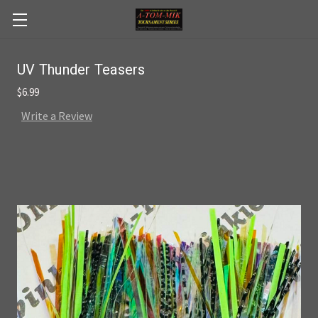
Skip to main content
UV Thunder Teasers
$6.99
Write a Review