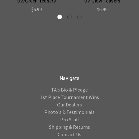
UV/Green Teasers
UV Glow Teasers
$6.99
$6.99
Navigate
TA's Bio & Pledge
1st Place Tournament Wins
Our Dealers
Photo's & Testimonials
Pro Staff
Shipping & Returns
Contact Us