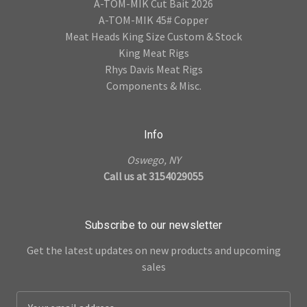
A-TOM-MIK Cut Bait 2026
A-TOM-MIK 45# Copper
Meat Heads King Size Custom & Stock
King Meat Rigs
Rhys Davis Meat Rigs
Components & Misc.
Info
Oswego, NY
Call us at 3154029055
Subscribe to our newsletter
Get the latest updates on new products and upcoming
sales
E