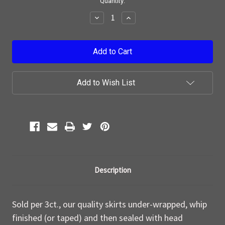
Current
Quantity:
Stock:
Decrease
Increase
Quantity:
Quantity:
Add to Wish List
Description
Sold per 3ct., our quality skirts under-wrapped, whip
finished (or taped) and then sealed with head