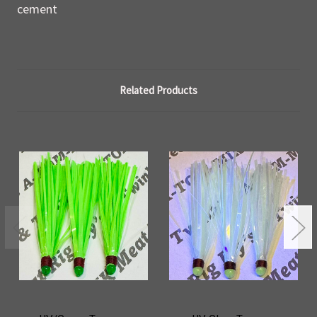
cement
Related Products