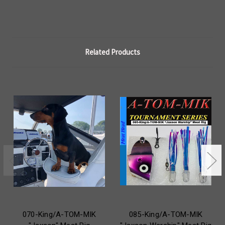
Related Products
070-King/A-TOM-MIK
085-King/A-TOM-MIK