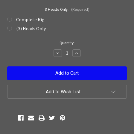
3 Heads Only:
(Required)
Complete Rig
(3) Heads Only
Current
Quantity:
Stock:
Decrease
Increase
Quantity:
Quantity:
Add to Wish List