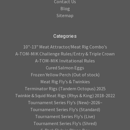
Contact Us
Blog
Sitemap
Categories
10"-13" Meat Attractor/Meat Rig Combo's
A-TOM-MIK Challenge Rules/Entry & Triple Crown
A-TOM-MIK Invitational Rules
Cured Salmon Eggs
Frozen Yellow Perch (Out of stock)
Meat Rig Fly's & Twinkies
Terminator Rigs (Tandem Octopus) 2025
Twinkie & Squid Meat Rigs (Rhys & King) 2018-2022
Tournament Series Fly's (New)~2026~
Tournament Series Fly's (Standard)
Tournament Series Fly's (Live)
Tournament Series Fly's (Shred)