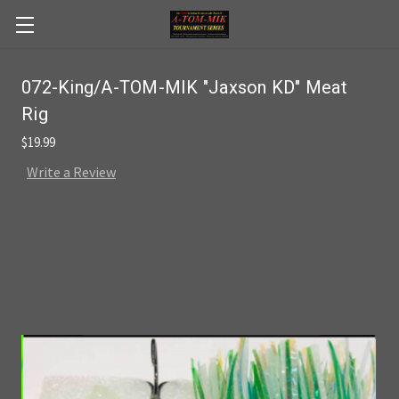
Skip to main content
072-King/A-TOM-MIK "Jaxson KD" Meat
Rig
$19.99
Write a Review