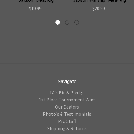
"Jaxson" Meat Rig
"Jaxson Warship" Meat Rig
$19.99
$20.99
Navigate
TA's Bio & Pledge
1st Place Tournament Wins
Our Dealers
Photo's & Testimonials
Pro Staff
Shipping & Returns