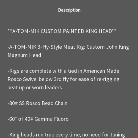
Description
**A-TOM-MIK CUSTOM PAINTED KING HEAD**
-A-TOM-MIK 3-Fly-Style Meat Rig: Custom John King
Magnum Head
-Rigs are complete with a tied in American Made
Rosco Swivel below 3rd fly for ease of re-rigging
beat up or worn leaders.
-80# SS Rosco Bead Chain
-60" of 40# Gamma Fluoro
-King heads run true every time, no need for tuning