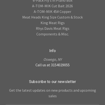
6-Pack Fly's in Plano Box
A-TOM-MIK Cut Bait 2026
A-TOM-MIK 45# Copper
Meat Heads King Size Custom & Stock
King Meat Rigs
Rhys Davis Meat Rigs
Components & Misc.
Info
Oswego, NY
Call us at 3154029055
Subscribe to our newsletter
Get the latest updates on new products and upcoming
sales