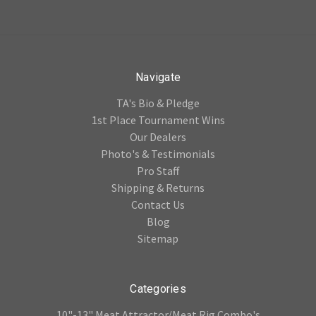
Navigate
TA's Bio & Pledge
1st Place Tournament Wins
Our Dealers
Photo's & Testimonials
Pro Staff
Shipping & Returns
Contact Us
Blog
Sitemap
Categories
10"-13" Meat Attractor/Meat Rig Combo's