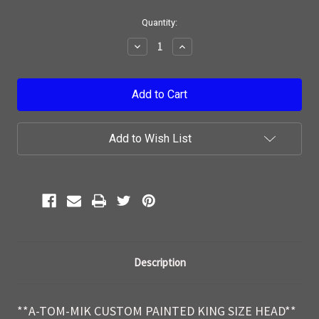
Current
Quantity:
Stock:
Decrease
Increase
Quantity:
Quantity:
Add to Wish List
Description
**A-TOM-MIK CUSTOM PAINTED KING SIZE HEAD**