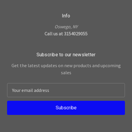
Info
Oswego, NY
Call us at 3154029055
Subscribe to our newsletter
Get the latest updates on new products and upcoming
sales
E
m
a
i
l
A
d