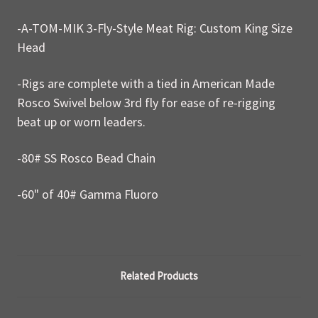
-A-TOM-MIK 3-Fly-Style Meat Rig: Custom King Size
Head
-Rigs are complete with a tied in American Made
Rosco Swivel below 3rd fly for ease of re-rigging
beat up or worn leaders.
-80# SS Rosco Bead Chain
-60" of 40# Gamma Fluoro
Related Products