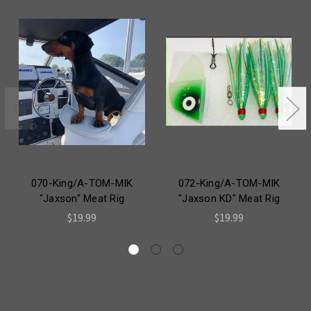
070-King/A-TOM-MIK
072-King/A-TOM-MIK
"Jaxson" Meat Rig
"Jaxson KD" Meat Rig
$19.99
$19.99