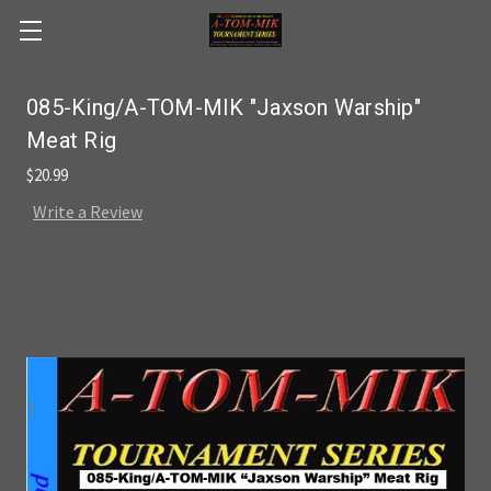
Skip to main content
085-King/A-TOM-MIK "Jaxson Warship"
Meat Rig
$20.99
Write a Review