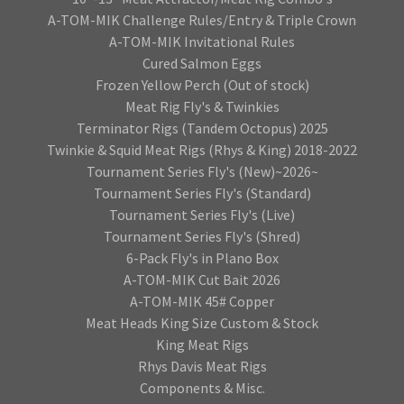
A-TOM-MIK Challenge Rules/Entry & Triple Crown
A-TOM-MIK Invitational Rules
Cured Salmon Eggs
Frozen Yellow Perch (Out of stock)
Meat Rig Fly's & Twinkies
Terminator Rigs (Tandem Octopus) 2025
Twinkie & Squid Meat Rigs (Rhys & King) 2018-2022
Tournament Series Fly's (New)~2026~
Tournament Series Fly's (Standard)
Tournament Series Fly's (Live)
Tournament Series Fly's (Shred)
6-Pack Fly's in Plano Box
A-TOM-MIK Cut Bait 2026
A-TOM-MIK 45# Copper
Meat Heads King Size Custom & Stock
King Meat Rigs
Rhys Davis Meat Rigs
Components & Misc.