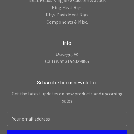
Meat Heads King Size Custom & Stock
King Meat Rigs
Rhys Davis Meat Rigs
Components & Misc.
Info
Oswego, NY
Call us at 3154029055
Subscribe to our newsletter
Get the latest updates on new products and upcoming
sales
E
m
a