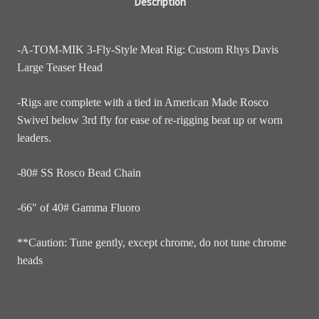
Description
-A-TOM-MIK 3-Fly-Style Meat Rig: Custom Rhys Davis
Large Teaser Head
-Rigs are complete with a tied in American Made Rosco
Swivel below 3rd fly for ease of re-rigging beat up or worn
leaders.
-80# SS Rosco Bead Chain
-66" of 40# Gamma Fluoro
**Caution: Tune gently, except chrome, do not tune chrome
heads