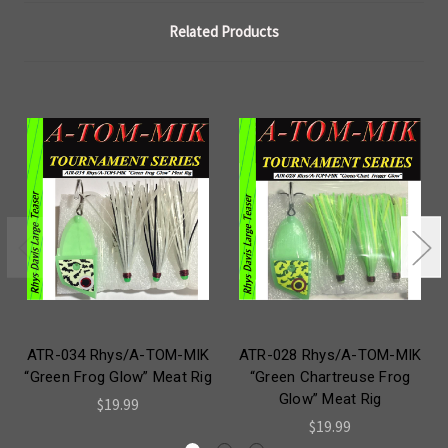
Related Products
ATR-034 Rhys/A-TOM-MIK
ATR-028 Rhys/A-TOM-MIK
“Green Frog Glow” Meat Rig
“Green Chartreuse Frog
Glow” Meat Rig
$19.99
$19.99