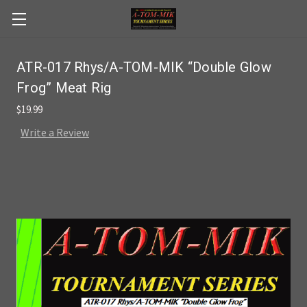
Skip to main content
ATR-017 Rhys/A-TOM-MIK “Double Glow
Frog” Meat Rig
$19.99
Write a Review