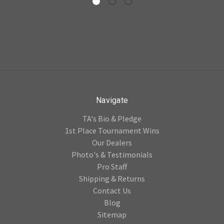
Navigate
TA's Bio & Pledge
1st Place Tournament Wins
Our Dealers
Photo's & Testimonials
Pro Staff
Shipping & Returns
Contact Us
Blog
Sitemap