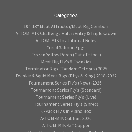
Categories
10"-13" Meat Attractor/Meat Rig Combo's
A-TOM-MIK Challenge Rules/Entry & Triple Crown
A-TOM-MIK Invitational Rules
Cured Salmon Eggs
Frozen Yellow Perch (Out of stock)
Meat Rig Fly's & Twinkies
Terminator Rigs (Tandem Octopus) 2025
Twinkie & Squid Meat Rigs (Rhys & King) 2018-2022
Tournament Series Fly's (New)~2026~
Tournament Series Fly's (Standard)
Tournament Series Fly's (Live)
Tournament Series Fly's (Shred)
6-Pack Fly's in Plano Box
A-TOM-MIK Cut Bait 2026
A-TOM-MIK 45# Copper