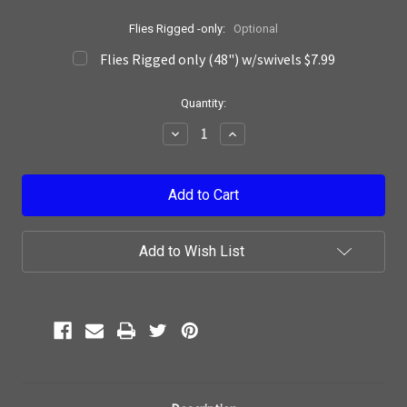
Flies Rigged -only:
Optional
Flies Rigged only (48") w/swivels $7.99
Current
Quantity:
Stock:
Decrease
Increase
Quantity:
Quantity:
Add to Wish List