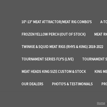
10"-13" MEAT ATTRACTOR/MEAT RIG COMBO'S
A-T
FROZEN YELLOW PERCH (OUT OF STOCK)
MEAT RI
TWINKIE & SQUID MEAT RIGS (RHYS & KING) 2018-2022
TOURNAMENT SERIES FLY'S (LIVE)
TOURNAMENT SE
MEAT HEADS KING SIZE CUSTOM & STOCK
KING ME
OUR DEALERS
PHOTO'S & TESTIMONIALS
PRO
Home