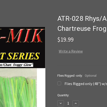
ATR-028 Rhys/A
Chartreuse Frog
$19.99
Write a Review
Flies Rigged -only:
Optional
Flies Rigged only (48") w/
Current
Quantity:
Stock:
Decrease
Increase
Quantity:
Quantity: