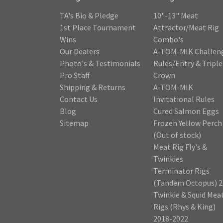
TA's Bio & Pledge
10"-13" Meat
1st Place Tournament
Attractor/Meat Rig
Wins
Combo's
Our Dealers
A-TOM-MIK Challen
Photo's & Testimonials
Rules/Entry & Triple
Pro Staff
Crown
Shipping & Returns
A-TOM-MIK
Contact Us
Invitational Rules
Blog
Cured Salmon Eggs
Sitemap
Frozen Yellow Perch
(Out of stock)
Meat Rig Fly's &
Twinkies
Terminator Rigs
(Tandem Octopus) 2
Twinkie & Squid Mea
Rigs (Rhys & King)
2018-2022