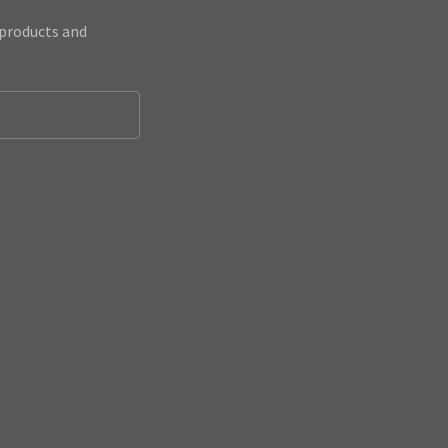
 products and