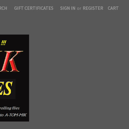
RCH
GIFT CERTIFICATES
SIGN IN
or
REGISTER
CART