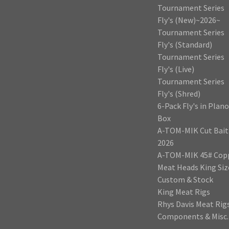
Tournament Series
Fly's (New)~2026~
Tournament Series
Fly's (Standard)
Tournament Series
Fly's (Live)
Tournament Series
Fly's (Shred)
6-Pack Fly's in Plano
Box
A-TOM-MIK Cut Bait
2026
A-TOM-MIK 45# Cop
Meat Heads King Siz
Custom & Stock
King Meat Rigs
Rhys Davis Meat Rig
Components & Misc.