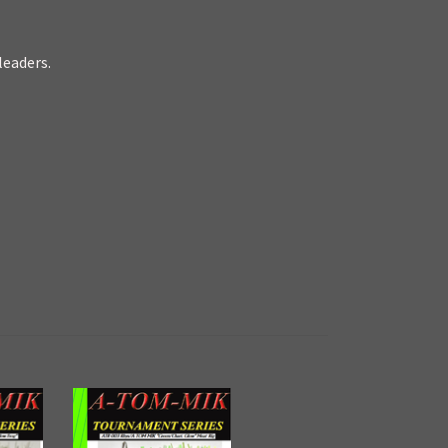
leaders.