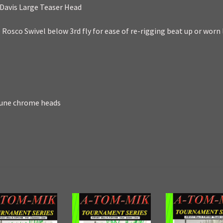
Davis Large Teaser Head
Rosco Swivel below 3rd fly for ease of re-rigging beat up or worn 
 tune chrome heads