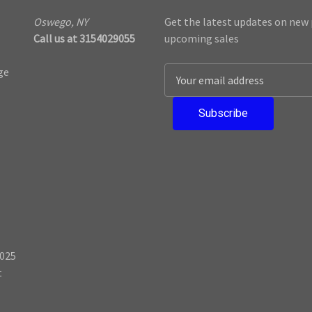
Oswego, NY
Get the latest updates on new
Call us at 3154029055
upcoming sales
ge
E
m
a
i
l
A
d
d
r
e
s
025
s
t