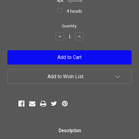
4pk:
Optional
4 heads
Current
Quantity:
Stock:
Decrease
Increase
Quantity:
Quantity:
Add to Wish List
Description