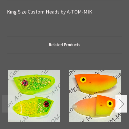
King Size Custom Heads by A-TOM-MIK
Related Products