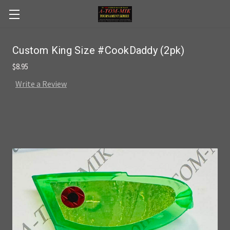
Skip to main content
Custom King Size #CookDaddy (2pk)
$8.95
Write a Review