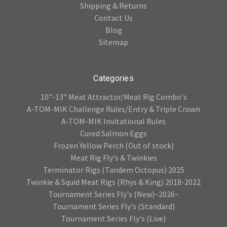
Shipping & Returns
Contact Us
Blog
Sitemap
Categories
10"-13" Meat Attractor/Meat Rig Combo's
A-TOM-MIK Challenge Rules/Entry & Triple Crown
A-TOM-MIK Invitational Rules
Cured Salmon Eggs
Frozen Yellow Perch (Out of stock)
Meat Rig Fly's & Twinkies
Terminator Rigs (Tandem Octopus) 2025
Twinkie & Squid Meat Rigs (Rhys & King) 2018-2022
Tournament Series Fly's (New)~2026~
Tournament Series Fly's (Standard)
Tournament Series Fly's (Live)