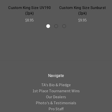
Custom King Size UV190
Custom King Size Sunburst
(2pk)
(2pk)
$8.95
$9.95
Navigate
TA's Bio & Pledge
1st Place Tournament Wins
Our Dealers
Photo's & Testimonials
Pro Staff