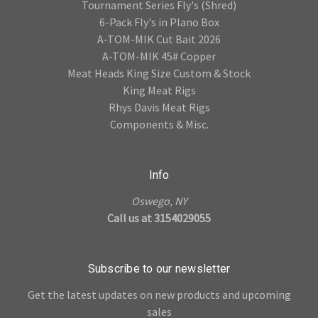
Tournament Series Fly's (Shred)
6-Pack Fly's in Plano Box
A-TOM-MIK Cut Bait 2026
A-TOM-MIK 45# Copper
Meat Heads King Size Custom & Stock
King Meat Rigs
Rhys Davis Meat Rigs
Components & Misc.
Info
Oswego, NY
Call us at 3154029055
Subscribe to our newsletter
Get the latest updates on new products and upcoming
sales