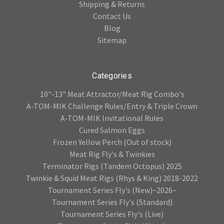
Shipping & Returns
Contact Us
Blog
Sitemap
Categories
10"-13" Meat Attractor/Meat Rig Combo's
A-TOM-MIK Challenge Rules/Entry & Triple Crown
A-TOM-MIK Invitational Rules
Cured Salmon Eggs
Frozen Yellow Perch (Out of stock)
Meat Rig Fly's & Twinkies
Terminator Rigs (Tandem Octopus) 2025
Twinkie & Squid Meat Rigs (Rhys & King) 2018-2022
Tournament Series Fly's (New)~2026~
Tournament Series Fly's (Standard)
Tournament Series Fly's (Live)