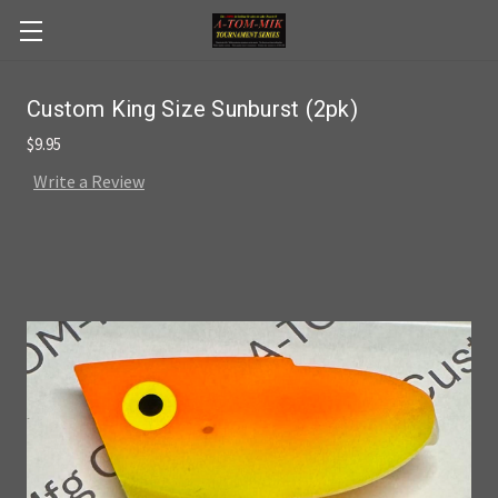
Skip to main content
Custom King Size Sunburst (2pk)
$9.95
Write a Review