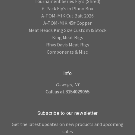
Tournament Series Fly's (Shred)
6-Pack Fly's in Plano Box
A-TOM-MIK Cut Bait 2026
A-TOM-MIK 45# Copper
Meat Heads King Size Custom & Stock
King Meat Rigs
Rhys Davis Meat Rigs
Components & Misc.
Info
Oswego, NY
Call us at 3154029055
Subscribe to our newsletter
Get the latest updates on new products and upcoming
sales