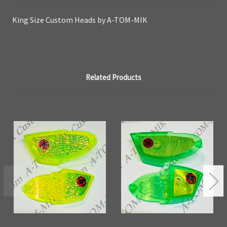
King Size Custom Heads by A-TOM-MIK
Related Products