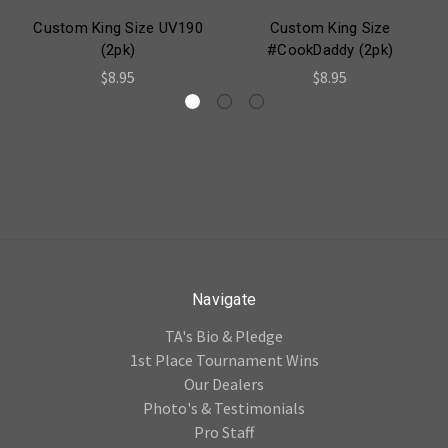
Custom King Size UV190
Custom King Size
(2pk)
#CookDaddy (2pk)
$8.95
$8.95
Navigate
TA's Bio & Pledge
1st Place Tournament Wins
Our Dealers
Photo's & Testimonials
Pro Staff