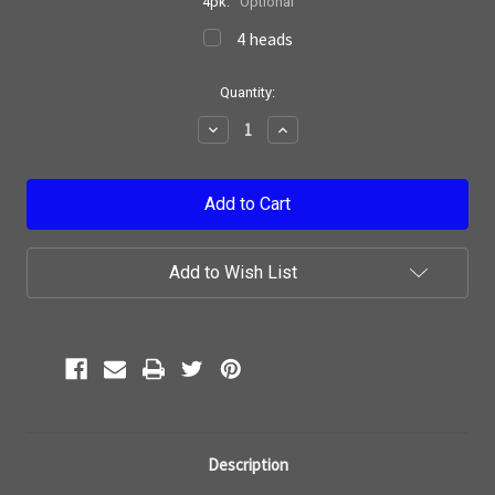
4pk:
Optional
4 heads
Current
Quantity:
Stock:
Decrease
Increase
Quantity:
Quantity:
Add to Wish List
Description